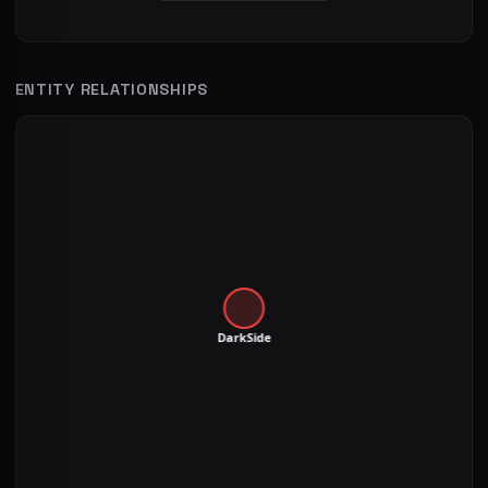
ENTITY RELATIONSHIPS