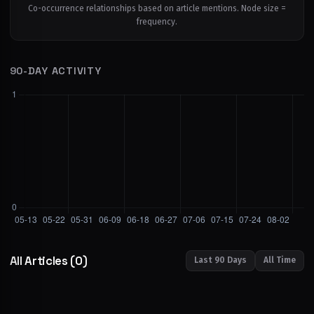
Co-occurrence relationships based on article mentions. Node size =
frequency.
90-DAY ACTIVITY
All Articles
(0)
Last 90 Days
All Time