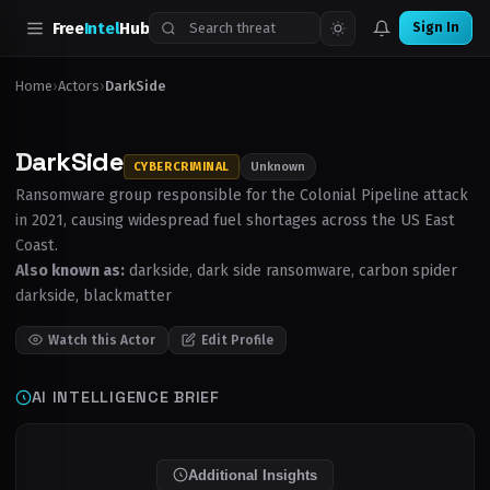
Free
Intel
Hub
Sign In
›
›
Home
Actors
DarkSide
DarkSide
CYBERCRIMINAL
Unknown
Ransomware group responsible for the Colonial Pipeline attack
in 2021, causing widespread fuel shortages across the US East
Coast.
Also known as:
darkside, dark side ransomware, carbon spider
darkside, blackmatter
Watch this Actor
Edit Profile
AI INTELLIGENCE BRIEF
Additional Insights