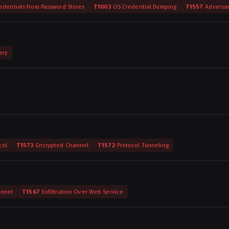
edentials from Password Stores
T1003
OS Credential Dumping
T1557
Adversa
ery
col
T1573
Encrypted Channel
T1572
Protocol Tunneling
annel
T1567
Exfiltration Over Web Service