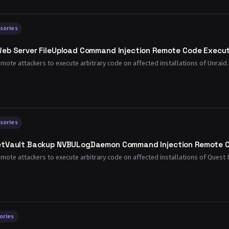
sories
eb Server FileUpload Command Injection Remote Code Executi
emote attackers to execute arbitrary code on affected installations of Unraid. 
sories
etVault Backup NVBULogDaemon Command Injection Remote Co
remote attackers to execute arbitrary code on affected installations of Quest 
ories