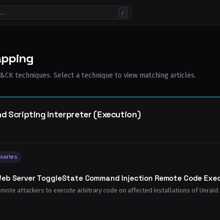
/
apping
CK techniques. Select a technique to view matching articles.
Scripting Interpreter (Execution)
sories
Web Server ToggleState Command Injection Remote Code Execu
emote attackers to execute arbitrary code on affected installations of Unraid. 