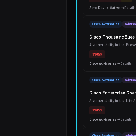
Zero Day Initiative →
Details
Cisco Advisories
adviso
Cisco ThousandEyes 
A vulnerability in the Br
T1059
Cisco Advisories →
Details
Cisco Advisories
adviso
Cisco Enterprise Chat
A vulnerability in the Lit
T1059
Cisco Advisories →
Details
Cisco Advisories
adviso