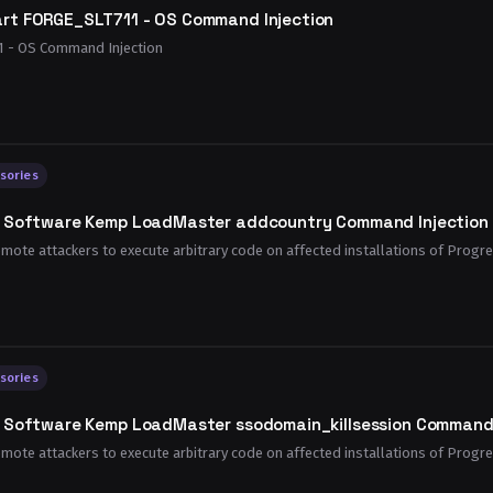
rt FORGE_SLT711 - OS Command Injection
 - OS Command Injection
sories
s Software Kemp LoadMaster addcountry Command Injection R
remote attackers to execute arbitrary code on affected installations of Progr
sories
s Software Kemp LoadMaster ssodomain_killsession Command I
remote attackers to execute arbitrary code on affected installations of Progr