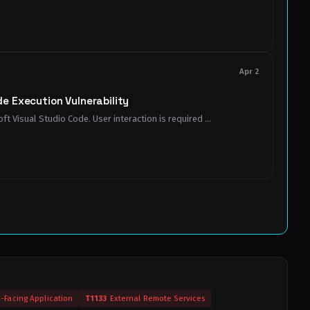
Apr 2
e Execution Vulnerability
t Visual Studio Code. User interaction is required ...
c-Facing Application
T1133
External Remote Services