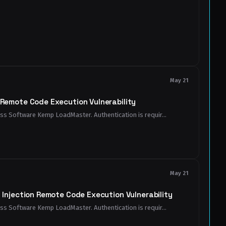
May 21
emote Code Execution Vulnerability
ess Software Kemp LoadMaster. Authentication is requir...
May 21
njection Remote Code Execution Vulnerability
ess Software Kemp LoadMaster. Authentication is requir...