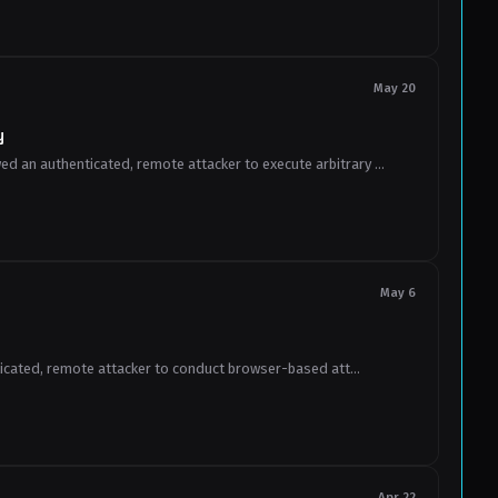
May 20
y
 an authenticated, remote attacker to execute arbitrary ...
May 6
ticated, remote attacker to conduct browser-based att...
Apr 22