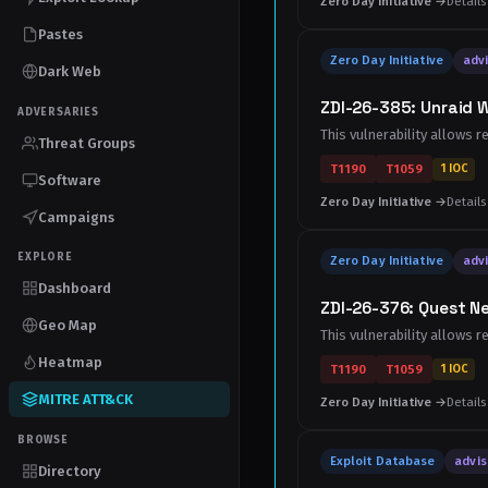
Zero Day Initiative →
Details
Pastes
Zero Day Initiative
advi
Dark Web
ZDI-26-385: Unraid W
ADVERSARIES
This vulnerability allows r
Threat Groups
T1190
T1059
1 IOC
Software
Zero Day Initiative →
Details
Campaigns
EXPLORE
Zero Day Initiative
advi
Dashboard
ZDI-26-376: Quest N
Geo Map
This vulnerability allows 
Heatmap
T1190
T1059
1 IOC
MITRE ATT&CK
Zero Day Initiative →
Details
BROWSE
Exploit Database
advis
Directory