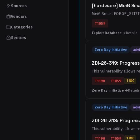
[hardware] MeiG Sma
Sources
MeiG Smart FORGE_SLT711
Vendors
T1059
Categories
Exploit Database →
Details
Sectors
Zero Day Initiative
advi
ZDI-26-319: Progres
This vulnerability allows 
T1190
T1059
1 IOC
Zero Day Initiative →
Details
Zero Day Initiative
advi
ZDI-26-318: Progres
This vulnerability allows 
T1190
T1059
1 IOC