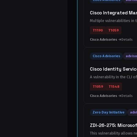
Cisco Integrated Ma
Multiple vulnerabilities i
T1190
T1059
Cisco Advisories →
Details
Cisco Advisories
adviso
Cisco Identity Servic
A vulnerability in the CLI 
T1059
T1548
Cisco Advisories →
Details
Zero Day Initiative
advi
ZDI-26-275: Microsof
This vulnerability allows n