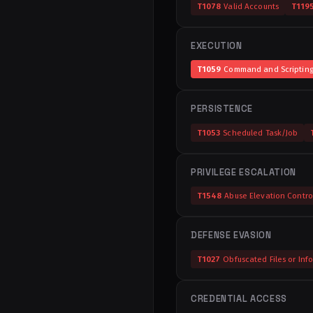
T1078
Valid Accounts
T119
EXECUTION
T1059
Command and Scripting 
PERSISTENCE
T1053
Scheduled Task/Job
PRIVILEGE ESCALATION
T1548
Abuse Elevation Contr
DEFENSE EVASION
T1027
Obfuscated Files or Inf
CREDENTIAL ACCESS