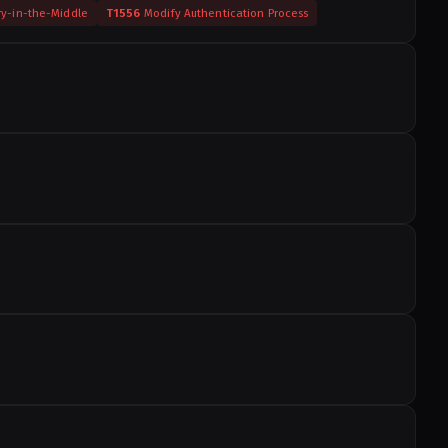
ry-in-the-Middle
T1556
Modify Authentication Process