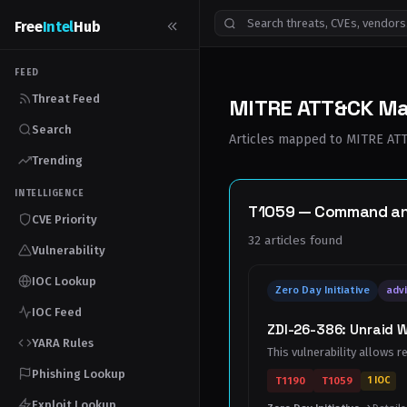
Free
Intel
Hub
FEED
Threat Feed
MITRE ATT&CK M
Search
Articles mapped to MITRE ATT&
Trending
INTELLIGENCE
T1059 — Command and 
CVE Priority
32 articles found
Vulnerability
IOC Lookup
Zero Day Initiative
advi
IOC Feed
ZDI-26-386: Unraid 
YARA Rules
This vulnerability allows r
Phishing Lookup
T1190
T1059
1 IOC
Exploit Lookup