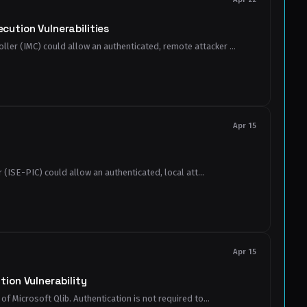
ution Vulnerabilities
ler (IMC) could allow an authenticated, remote attacker ...
Apr 15
 (ISE-PIC) could allow an authenticated, local att...
Apr 15
ion Vulnerability
f Microsoft Qlib. Authentication is not required to...