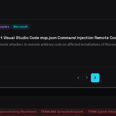
sories
Microsoft
t Visual Studio Code mcp.json Command Injection Remote Cod
emote attackers to execute arbitrary code on affected installations of Microsof
Previous page
«
1
2
Spearphishing Attachment
T1566.002
Spearphishing Link
T1190
Exploit Publi