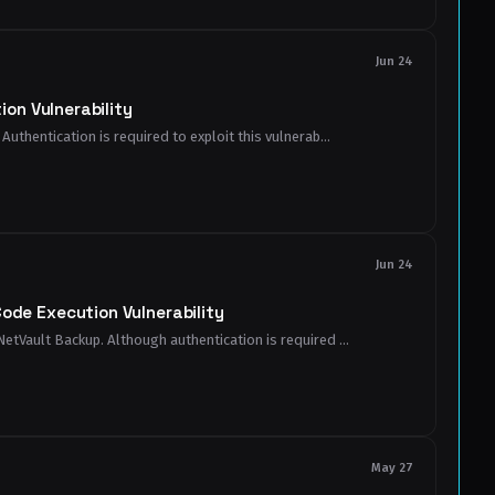
Jun 24
on Vulnerability
Authentication is required to exploit this vulnerab...
Jun 24
de Execution Vulnerability
NetVault Backup. Although authentication is required ...
May 27