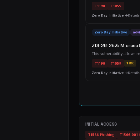
T1190
T1059
Zero Day Initiative →
Details
Zero Day Initiative
advi
ZDI-26-253: Microsof
This vulnerability allows r
T1190
T1059
1 IOC
Zero Day Initiative →
Details
INITIAL ACCESS
T1566
Phishing
T1566.001