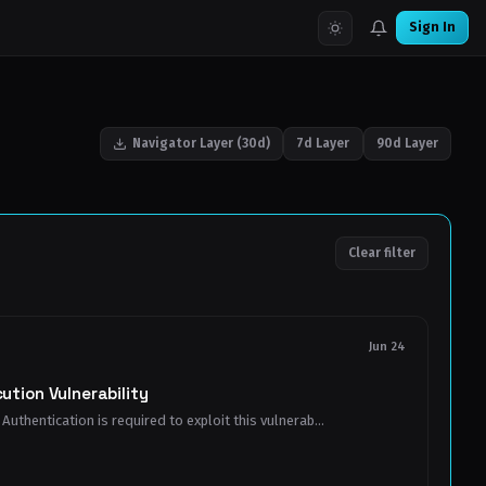
Sign In
Navigator Layer (30d)
7d Layer
90d Layer
Clear filter
Jun 24
tion Vulnerability
Authentication is required to exploit this vulnerab...