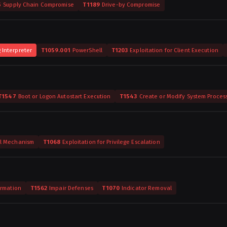
5
Supply Chain Compromise
T1189
Drive-by Compromise
Interpreter
T1059.001
PowerShell
T1203
Exploitation for Client Execution
T1547
Boot or Logon Autostart Execution
T1543
Create or Modify System Proces
ol Mechanism
T1068
Exploitation for Privilege Escalation
ormation
T1562
Impair Defenses
T1070
Indicator Removal