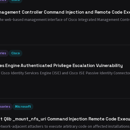
nagement Controller Command Injection and Remote Code Exec
n the web-based management interface of Cisco Integrated Management Control
ries
Cisco
es Engine Authenticated Privilege Escalation Vulnerability
of Cisco Identity Services Engine (ISE) and Cisco ISE Passive Identity Connector
sories
Microsoft
t Qlib _mount_nfs_uri Command Injection Remote Code Execut
etwork-adjacent attackers to execute arbitrary code on affected installations o