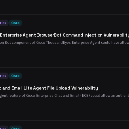
ries
Cisco
Enterprise Agent BrowserBot Command Injection Vulnerabilit
owserBot component of Cisco ThousandEyes Enterprise Agent could have allowed
ries
Cisco
 and Email Lite Agent File Upload Vulnerability
e Agent feature of Cisco Enterprise Chat and Email (ECE) could allow an authen
ries
Cisco