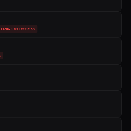
T1204
User Execution
s