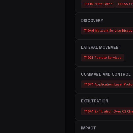
T1110
Brute Force
T1555
Cr
DISCOVERY
T1046
Network Service Discov
LATERAL MOVEMENT
T1021
Remote Services
COMMAND AND CONTROL
T1071
Application Layer Proto
EXFILTRATION
T1041
Exfiltration Over C2 Ch
IMPACT